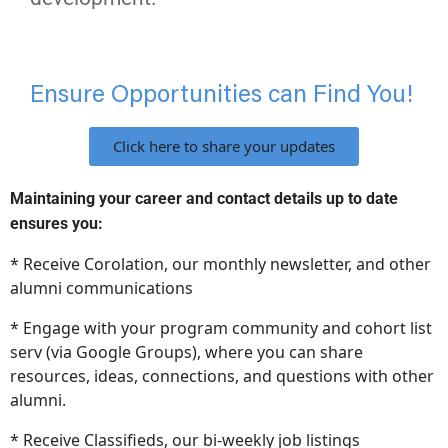
Ensure Opportunities can Find You!
Click here to share your updates
Maintaining your career and contact details up to date
ensures you:
* Receive Corolation, our monthly newsletter, and other
alumni communications
* Engage with your program community and cohort list
serv (via Google Groups), where you can share
resources, ideas, connections, and questions with other
alumni.
* Receive Classifieds, our bi-weekly job listings