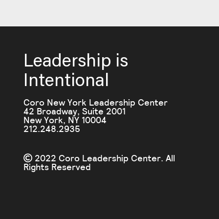
Leadership is
Intentional
Coro New York Leadership Center
42 Broadway, Suite 2001
New York, NY 10004
212.248.2935
2022 Coro Leadership Center. All
Rights Reserved