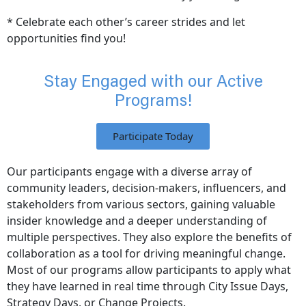
* Celebrate each other’s career strides and let
opportunities find you!
Stay Engaged with our Active
Programs!​
Participate Today
Our participants engage with a diverse array of
community leaders, decision-makers, influencers, and
stakeholders from various sectors, gaining valuable
insider knowledge and a deeper understanding of
multiple perspectives. They also explore the benefits of
collaboration as a tool for driving meaningful change.
Most of our programs allow participants to apply what
they have learned in real time through City Issue Days,
Strategy Days, or Change Projects.