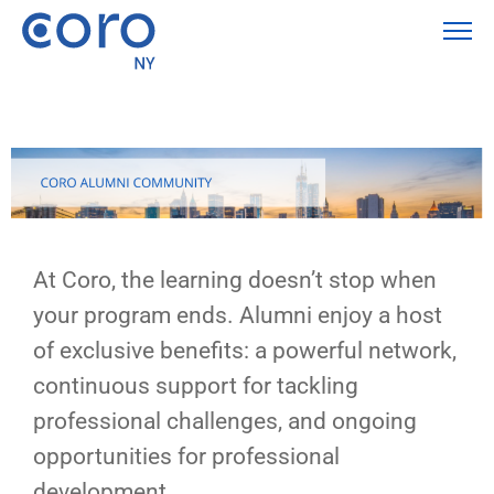
At Coro, the learning doesn’t stop when
your program ends. Alumni enjoy a host
of exclusive benefits: a powerful network,
continuous support for tackling
professional challenges, and ongoing
opportunities for professional
development.