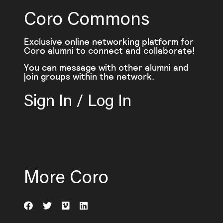
Coro Commons
Exclusive online networking platform for
Coro alumni to connect and collaborate!
You can message with other alumni and
join groups within the network.
Sign In / Log In
More Coro