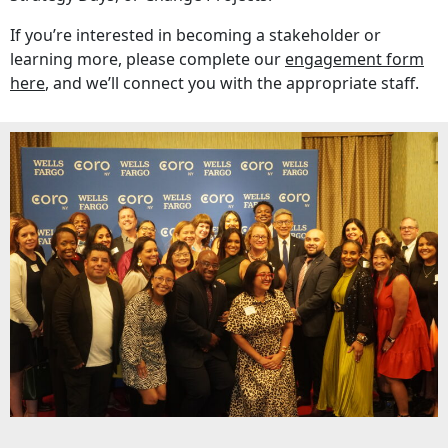
If you’re interested in becoming a stakeholder or
learning more, please complete our
engagement form
here
, and we’ll connect you with the appropriate staff.